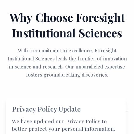
Why Choose Foresight
Institutional Sciences
With a commitment to excellence, Foresight
Institutional Sciences leads the frontier of innovation
in science and research. Our unparalleled expertise
fosters groundbreaking discoveries.
Privacy Policy Update
We have updated our Privacy Policy to
better protect your personal information.