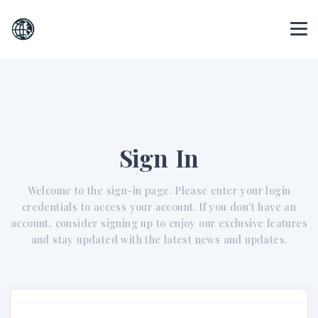
Sign In
Welcome to the sign-in page. Please enter your login
credentials to access your account. If you don't have an
account, consider signing up to enjoy our exclusive features
and stay updated with the latest news and updates.