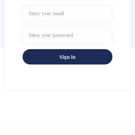
Enter your email
Enter your password
Sign In